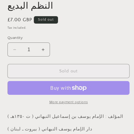
النظم البديع
Regular
£7.00 GBP
Sold out
price
Tax included.
Quantity
Decrease
Increase
quantity
quantity
for
for
النظم
النظم
Sold out
البديع
البديع
More payment options
المؤلف : الإمام يوسف بن إسماعيل النبهاني ( ت ١٣٥٠هـ )
دار الإمام يوسف النبهاني ( بيروت ـ لبنان )