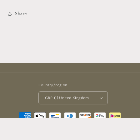
Share
Country/region
GBP £ | United Kingdom
Payment
methods
© 2026,
Halbouni Books
Powered by Shopify