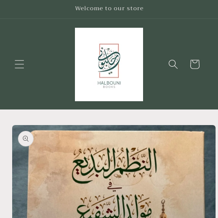
Skip to
Welcome to our store
content
Cart
Skip to
product
information