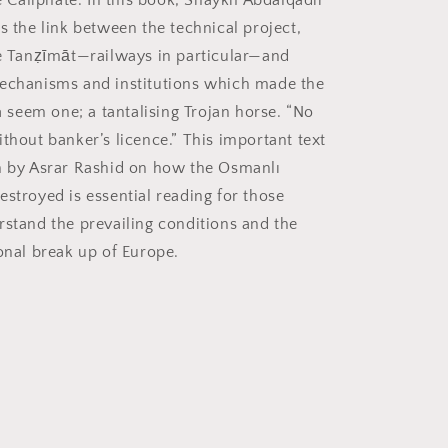
he Caliphate. In this book, Shaykh Abdalqadir
s the link between the technical project,
he Tanẓīmāt—railways in particular—and
echanisms and institutions which made the
eem one; a tantalising Trojan horse. “No
thout banker’s licence.” This important text
n by Asrar Rashid on how the Osmanlı
estroyed is essential reading for those
rstand the prevailing conditions and the
ional break up of Europe.