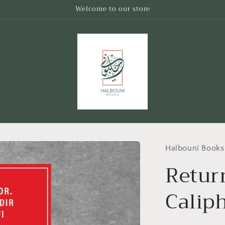
Welcome to our store
Halbouni Books
Retur
Calip