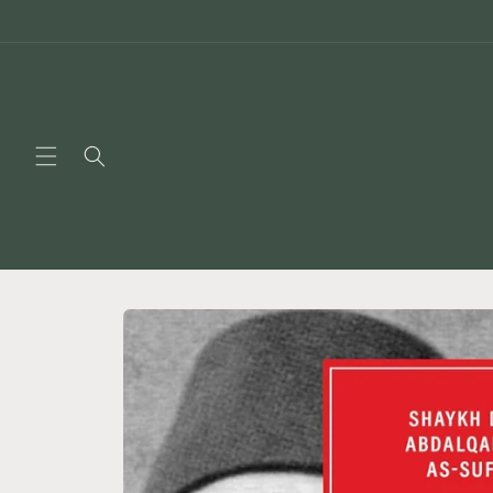
Skip to
content
Skip to
product
information