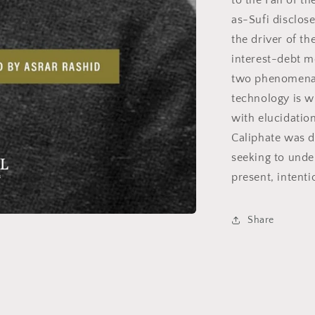
to the Fall of t
as-Sufi disclose
the driver of t
interest-debt m
two phenomena s
technology is wi
with elucidatio
Caliphate was d
seeking to unde
present, intent
Share