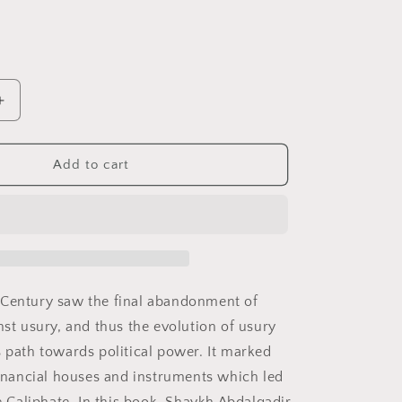
i
o
n
Increase
quantity
for
Return
Add to cart
of
the
Caliphate
 Century saw the final abandonment of
nst usury, and thus the evolution of usury
s path towards political power. It marked
 financial houses and instruments which led